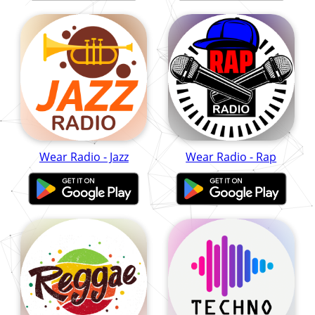
Wear Radio - Jazz
Wear Radio - Rap