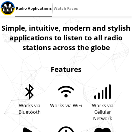
Radio Applications
Watch Faces
Simple, intuitive, modern and stylish
applications to listen to all radio
stations across the globe
Features
Works via
Works via WiFi
Works via
Bluetooth
Cellular
Network