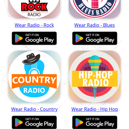
Wear Radio - Rock
Wear Radio - Blues
Wear Radio - Country
Wear Radio - Hip Hop