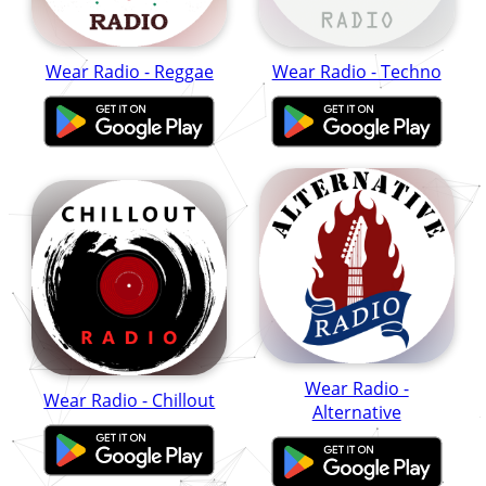
Wear Radio - Reggae
Wear Radio - Techno
Wear Radio -
Wear Radio - Chillout
Alternative