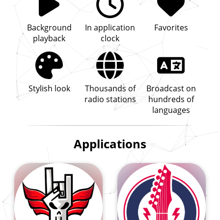
Background
In application
Favorites
playback
clock
Stylish look
Thousands of
Broadcast on
radio stations
hundreds of
languages
Applications